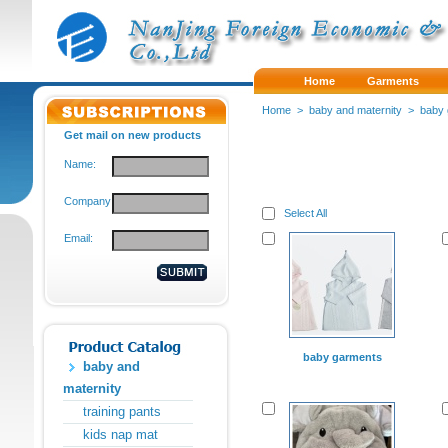
Home
Garments
Home
>
baby and maternity
>
baby
Get mail on new products
Name:
Company:
Select All
Email:
baby garments
baby and
maternity
training pants
kids nap mat