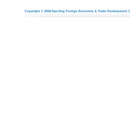
Copyright © 2008
NanJing Foreign Economic & Trade Development C