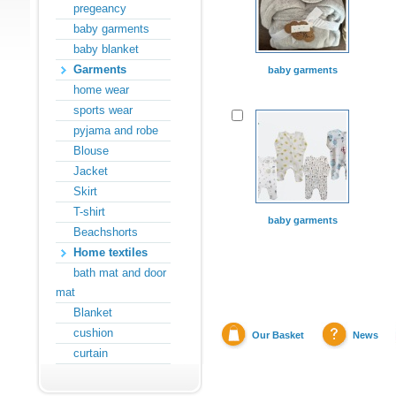
pregeancy
baby garments
baby blanket
Garments
baby garments
home wear
sports wear
pyjama and robe
Blouse
Jacket
Skirt
T-shirt
baby garments
Beachshorts
Home textiles
bath mat and door
mat
Blanket
cushion
Our Basket
News
curtain