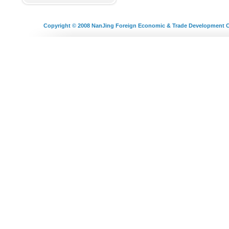
Copyright © 2008
NanJing Foreign Economic & Trade Development C