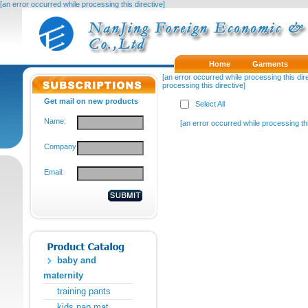
[an error occurred while processing this directive]
Home
Garments
[an error occurred while processing this dire
processing this directive]
Get mail on new products
Select All
Name:
[an error occurred while processing thi
Company:
Email:
baby and
maternity
training pants
kids nap mat