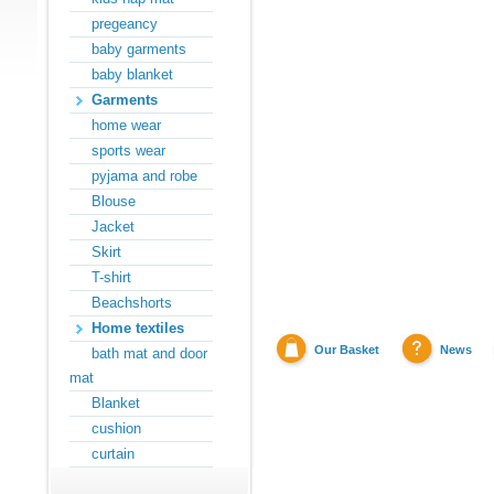
pregeancy
baby garments
baby blanket
Garments
home wear
sports wear
pyjama and robe
Blouse
Jacket
Skirt
T-shirt
Beachshorts
Home textiles
Our Basket
News
bath mat and door
mat
Blanket
cushion
curtain