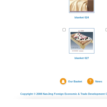
blanket 024
blanket 027
Our Basket
News
Copyright © 2008
NanJing Foreign Economic & Trade Development C