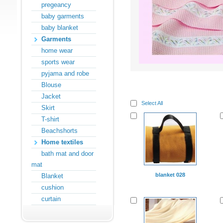
pregeancy
baby garments
baby blanket
Garments
home wear
sports wear
pyjama and robe
Blouse
Jacket
Select All
Skirt
T-shirt
Beachshorts
Home textiles
bath mat and door
mat
blanket 028
Blanket
cushion
curtain