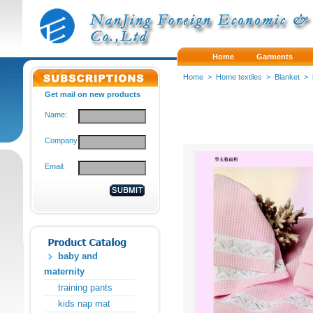
Home
Garments
Home
>
Home textiles
>
Blanket
>
Get mail on new products
Name:
Company:
Email:
baby and
maternity
training pants
kids nap mat