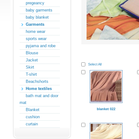
pregeancy
baby garments
baby blanket
Garments
home wear
sports wear
pyjama and robe
Blouse
Jacket
Select All
Skirt
T-shirt
Beachshorts
Home textiles
bath mat and door
mat
blanket 022
Blanket
cushion
curtain