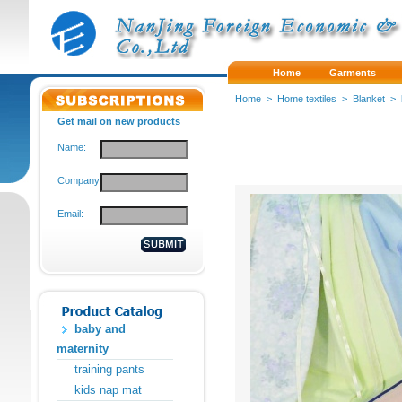
Home
Garments
Home
>
Home textiles
>
Blanket
>
Get mail on new products
Name:
Company:
Email:
baby and
maternity
training pants
kids nap mat