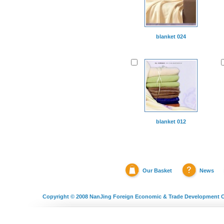
blanket 024
blanket 012
Our Basket
News
Copyright © 2008
NanJing Foreign Economic & Trade Development C