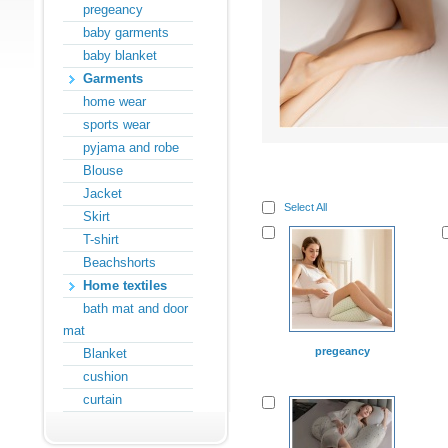
pregeancy
baby garments
baby blanket
Garments
home wear
sports wear
pyjama and robe
Blouse
Jacket
Select All
Skirt
T-shirt
Beachshorts
Home textiles
bath mat and door
mat
pregeancy
Blanket
cushion
curtain