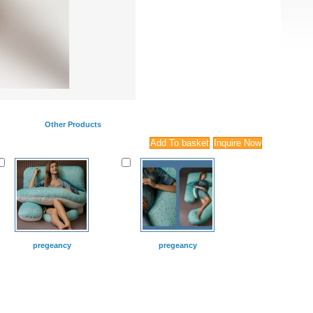
Other Products
pregeancy
pregeancy