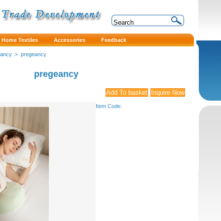
Home Textiles
Accessories
Feedback
eancy
>
pregeancy
pregeancy
Item Code: