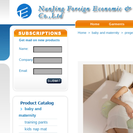
Home
Garments
Home
>
baby and maternity
>
preg
Get mail on new products
Name:
Company:
Email:
baby and
maternity
training pants
kids nap mat