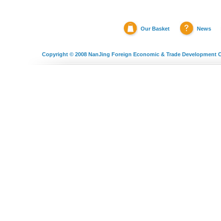
Our Basket
News
Copyright © 2008
NanJing Foreign Economic & Trade Development C