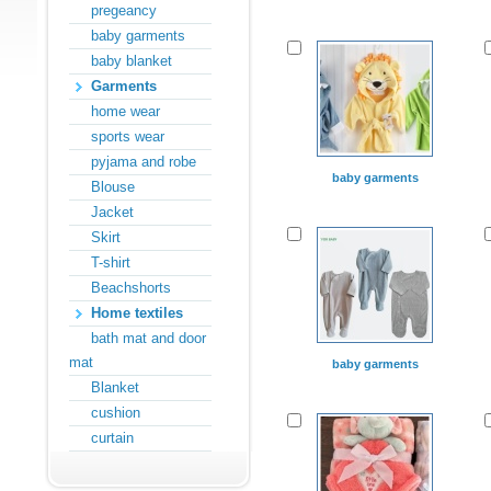
pregeancy
baby garments
baby blanket
Garments
home wear
sports wear
pyjama and robe
baby garments
Blouse
Jacket
Skirt
T-shirt
Beachshorts
Home textiles
bath mat and door
mat
baby garments
Blanket
cushion
curtain