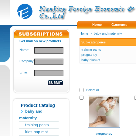
Home
Garments
Home
>
baby and maternity
Get mail on new products
Sub-categories
training pants
Name:
pregeancy
baby blanket
Company:
Email:
Select All
baby and
maternity
training pants
kids nap mat
pregeancy