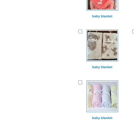
baby blanket
baby blanket
baby blanket